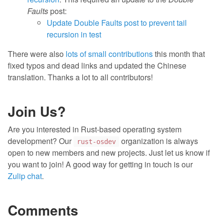
Faults
post:
Update Double Faults post to prevent tail
recursion in test
There were also
lots of small contributions
this month that
fixed typos and dead links and updated the Chinese
translation. Thanks a lot to all contributors!
Join Us?
Are you interested in Rust-based operating system
development? Our
organization is always
rust-osdev
open to new members and new projects. Just let us know if
you want to join! A good way for getting in touch is our
Zulip chat
.
Comments