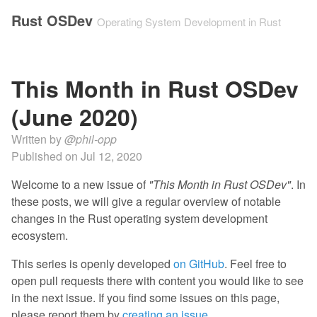
Rust OSDev
Operating System Development in Rust
This Month in Rust OSDev
(June 2020)
Written by
@phil-opp
Published on
Jul 12, 2020
Welcome to a new issue of
"This Month in Rust OSDev"
. In
these posts, we will give a regular overview of notable
changes in the Rust operating system development
ecosystem.
This series is openly developed
on GitHub
. Feel free to
open pull requests there with content you would like to see
in the next issue. If you find some issues on this page,
please report them by
creating an issue
.