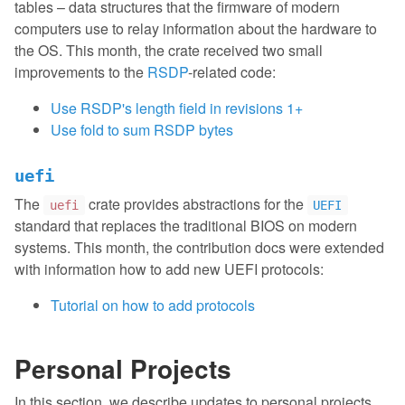
tables – data structures that the firmware of modern
computers use to relay information about the hardware to
the OS. This month, the crate received two small
improvements to the
RSDP
-related code:
Use RSDP's length field in revisions 1+
Use fold to sum RSDP bytes
uefi
The
crate provides abstractions for the
uefi
UEFI
standard that replaces the traditional BIOS on modern
systems. This month, the contribution docs were extended
with information how to add new UEFI protocols:
Tutorial on how to add protocols
Personal Projects
In this section, we describe updates to personal projects