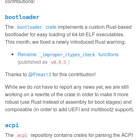
contributions!
bootloader
The
crate
implements a custom Rust-based
bootloader
bootloader for easy loading of 64-bit ELF executables.
This month, we fixed a newly introduced Rust warning:
Rename
functions
_improper_ctypes_check
(published as
)
v0.9.5
Thanks to
@Freax13
for this contribution!
While we do not have to report any news yet, we are still
working on a rewrite of the crate in order to make it more
robust (use Rust instead of assembly for boot stages) and
composable (in order to add UEFI and multiboot2 support).
acpi
The
repository contains crates for parsing the ACPI
acpi