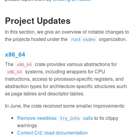
Project Updates
In this section, we give an overview of notable changes to
the projects hosted under the
organization.
rust-osdev
x86_64
The
crate provides various abstractions for
x86_64
systems, including wrappers for CPU
x86_64
instructions, access to processor-specific registers, and
abstraction types for architecture-specific structures such
as page tables and descriptor tables.
In June, the crate received some smaller improvements:
Remove needless
calls
to fix clippy
try_into
warnings
Correct Cr2::read documentation