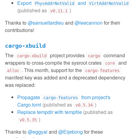
Export
and
PhysAddrNotValid
VirtAddrNotValid
(published as
)
v0.11.1
Thanks to
@samueltardieu
and
@leecannon
for their
contributions!
cargo-xbuild
The
project provides
command
cargo-xbuild
cargo
wrappers to cross-compile the sysroot crates
and
core
. This month, support for the
alloc
cargo-features
manifest key was added and a deprecated dependency
was replaced:
Propagate
from project's
cargo-features
Cargo.toml
(published as
)
v0.5.34
Replace tempdir with tempfile
(published as
)
v0.5.35
Thanks to
@eggyal
and
@Eijebong
for these