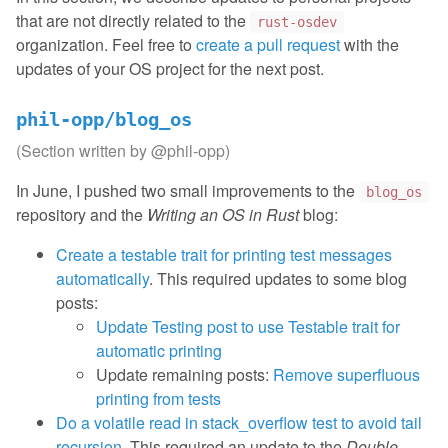
that are not directly related to the
rust-osdev
organization. Feel free to
create a pull request
with the
updates of your OS project for the next post.
phil-opp/blog_os
(Section written by
@phil-opp
)
In June, I pushed two small improvements to the
blog_os
repository and the
Writing an OS in Rust
blog:
Create a testable trait for printing test messages
automatically
. This required updates to some blog
posts:
Update Testing post to use Testable trait for
automatic printing
Update remaining posts:
Remove superfluous
printing from tests
Do a volatile read in stack_overflow test to avoid tail
recursion
. This required an update to the
Double