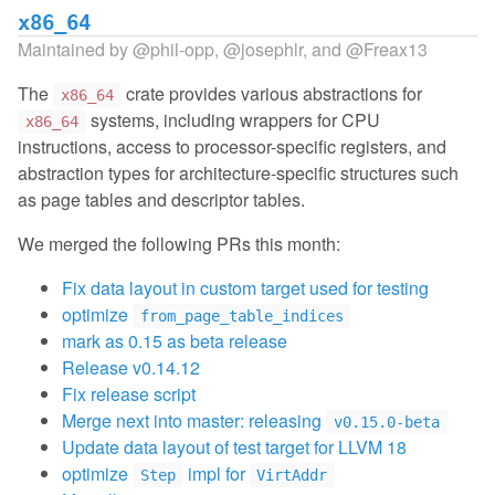
x86_64
Maintained by
@phil-opp
,
@josephlr
, and
@Freax13
The
crate provides various abstractions for
x86_64
systems, including wrappers for CPU
x86_64
instructions, access to processor-specific registers, and
abstraction types for architecture-specific structures such
as page tables and descriptor tables.
We merged the following PRs this month:
Fix data layout in custom target used for testing
optimize
from_page_table_indices
mark as 0.15 as beta release
Release v0.14.12
Fix release script
Merge next into master: releasing
v0.15.0-beta
Update data layout of test target for LLVM 18
optimize
impl for
Step
VirtAddr