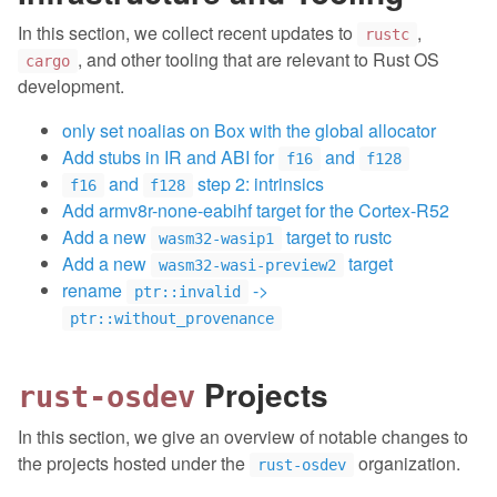
In this section, we collect recent updates to
,
rustc
, and other tooling that are relevant to Rust OS
cargo
development.
only set noalias on Box with the global allocator
Add stubs in IR and ABI for
and
f16
f128
and
step 2: intrinsics
f16
f128
Add armv8r-none-eabihf target for the Cortex-R52
Add a new
target to rustc
wasm32-wasip1
Add a new
target
wasm32-wasi-preview2
rename
->
ptr::invalid
ptr::without_provenance
Projects
rust-osdev
In this section, we give an overview of notable changes to
the projects hosted under the
organization.
rust-osdev