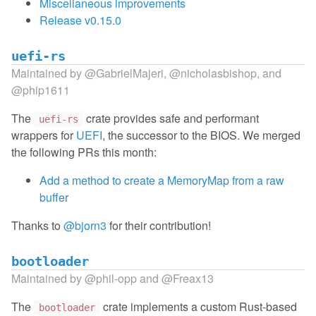
Miscellaneous improvements
Release v0.15.0
uefi-rs
Maintained by
@GabrielMajeri
,
@nicholasbishop
, and
@phip1611
The
crate provides safe and performant
uefi-rs
wrappers for
UEFI
, the successor to the BIOS. We merged
the following PRs this month:
Add a method to create a MemoryMap from a raw
buffer
Thanks to
@bjorn3
for their contribution!
bootloader
Maintained by
@phil-opp
and
@Freax13
The
crate implements a custom Rust-based
bootloader