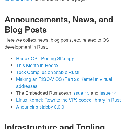
Announcements, News, and
Blog Posts
Here we collect news, blog posts, etc. related to OS
development in Rust.
Redox OS - Porting Strategy
This Month in Redox
Tock Compiles on Stable Rust!
Making an RISC-V OS (Part 2): Kernel in virtual
addresses
The Embedded Rustacean
Issue 13
and
Issue 14
Linux Kernel: Rewrite the VP9 codec library in Rust
Anouncing stabby 3.0.0
Infrastructure and Tooling