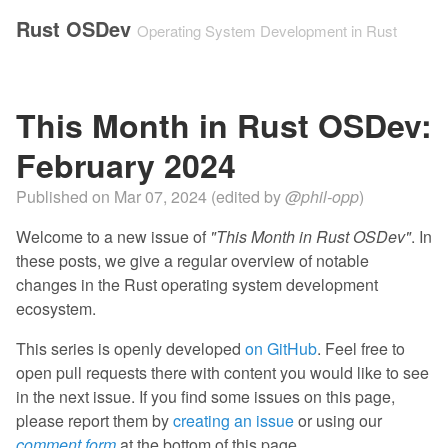
Rust OSDev
Operating System Development in Rust
This Month in Rust OSDev:
February 2024
Published on
Mar 07, 2024
(edited by
@phil-opp
)
Welcome to a new issue of
"This Month in Rust OSDev"
. In
these posts, we give a regular overview of notable
changes in the Rust operating system development
ecosystem.
This series is openly developed
on GitHub
. Feel free to
open pull requests there with content you would like to see
in the next issue. If you find some issues on this page,
please report them by
creating an issue
or using our
comment form
at the bottom of this page.