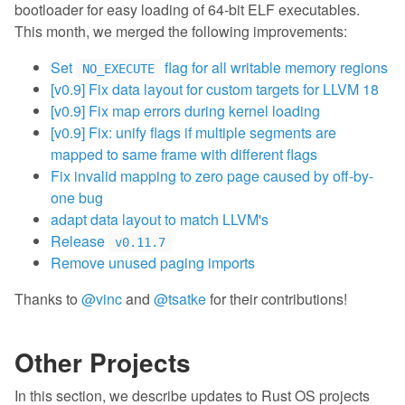
bootloader for easy loading of 64-bit ELF executables.
This month, we merged the following improvements:
Set
flag for all writable memory regions
NO_EXECUTE
[v0.9] Fix data layout for custom targets for LLVM 18
[v0.9] Fix map errors during kernel loading
[v0.9] Fix: unify flags if multiple segments are
mapped to same frame with different flags
Fix invalid mapping to zero page caused by off-by-
one bug
adapt data layout to match LLVM's
Release
v0.11.7
Remove unused paging imports
Thanks to
@vinc
and
@tsatke
for their contributions!
Other Projects
In this section, we describe updates to Rust OS projects