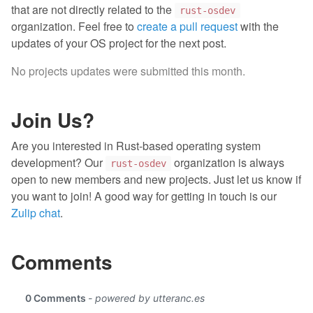
that are not directly related to the
rust-osdev
organization. Feel free to
create a pull request
with the
updates of your OS project for the next post.
No projects updates were submitted this month.
Join Us?
Are you interested in Rust-based operating system
development? Our
organization is always
rust-osdev
open to new members and new projects. Just let us know if
you want to join! A good way for getting in touch is our
Zulip chat
.
Comments