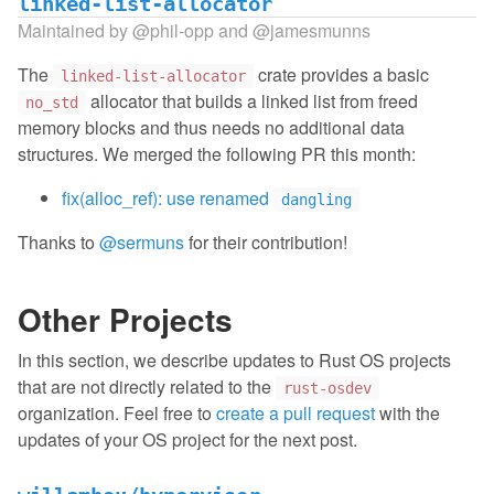
linked-list-allocator
Maintained by
@phil-opp
and
@jamesmunns
The
crate provides a basic
linked-list-allocator
allocator that builds a linked list from freed
no_std
memory blocks and thus needs no additional data
structures. We merged the following PR this month:
fix(alloc_ref): use renamed
dangling
Thanks to
@sermuns
for their contribution!
Other Projects
In this section, we describe updates to Rust OS projects
that are not directly related to the
rust-osdev
organization. Feel free to
create a pull request
with the
updates of your OS project for the next post.