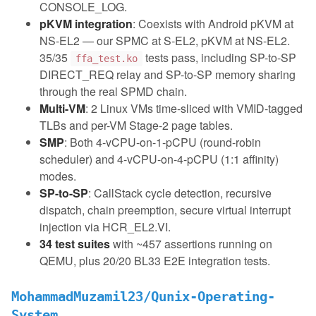
CONSOLE_LOG.
pKVM integration
: Coexists with Android pKVM at
NS-EL2 — our SPMC at S-EL2, pKVM at NS-EL2.
35/35
tests pass, including SP-to-SP
ffa_test.ko
DIRECT_REQ relay and SP-to-SP memory sharing
through the real SPMD chain.
Multi-VM
: 2 Linux VMs time-sliced with VMID-tagged
TLBs and per-VM Stage-2 page tables.
SMP
: Both 4-vCPU-on-1-pCPU (round-robin
scheduler) and 4-vCPU-on-4-pCPU (1:1 affinity)
modes.
SP-to-SP
: CallStack cycle detection, recursive
dispatch, chain preemption, secure virtual interrupt
injection via HCR_EL2.VI.
34 test suites
with ~457 assertions running on
QEMU, plus 20/20 BL33 E2E integration tests.
MohammadMuzamil23/Qunix-Operating-
System