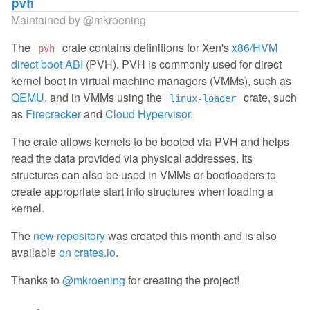
pvh
Maintained by
@mkroening
The
crate contains definitions for Xen's
x86/HVM
pvh
direct boot ABI
(PVH). PVH is commonly used for direct
kernel boot in virtual machine managers (VMMs), such as
QEMU
, and in VMMs using the
crate, such
linux-loader
as
Firecracker
and
Cloud Hypervisor
.
The crate allows kernels to be booted via PVH and helps
read the data provided via physical addresses. Its
structures can also be used in VMMs or bootloaders to
create appropriate start info structures when loading a
kernel.
The
new repository
was created this month and is also
available
on crates.io
.
Thanks to
@mkroening
for creating the project!