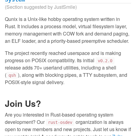
(Section suggested by JustSmile)
Qunix is a Unix-like hobby operating system written in
Rust. It includes a process model, virtual filesystem layer,
memory management with COW fork and demand paging,
an ELF loader, and a priority-based preemptive scheduler.
The project recently reached userspace and is making
progress on POSIX compatibility. Its initial
v0.2.0
release adds 70+ userland utilities, including a shell
(
), along with blocking pipes, a TTY subsystem, and
qsh
POSIX-style signal delivery.
Join Us?
Are you interested in Rust-based operating system
development? Our
organization is always
rust-osdev
open to new members and new projects. Just let us know if