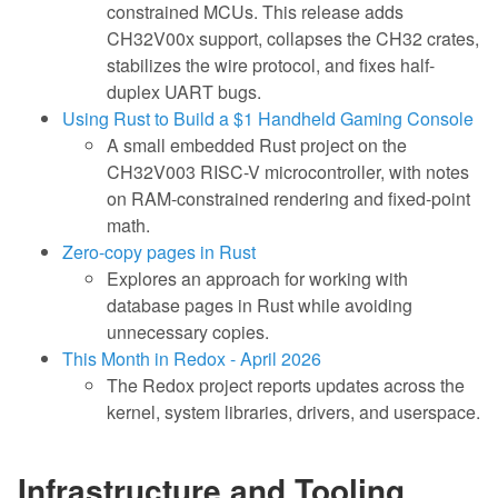
constrained MCUs. This release adds
CH32V00x support, collapses the CH32 crates,
stabilizes the wire protocol, and fixes half-
duplex UART bugs.
Using Rust to Build a $1 Handheld Gaming Console
A small embedded Rust project on the
CH32V003 RISC-V microcontroller, with notes
on RAM-constrained rendering and fixed-point
math.
Zero-copy pages in Rust
Explores an approach for working with
database pages in Rust while avoiding
unnecessary copies.
This Month in Redox - April 2026
The Redox project reports updates across the
kernel, system libraries, drivers, and userspace.
Infrastructure and Tooling