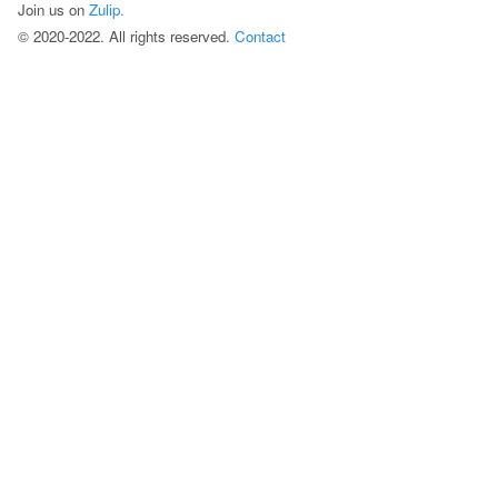
Join us on
Zulip.
©
2020
-
2022
. All rights reserved.
Contact