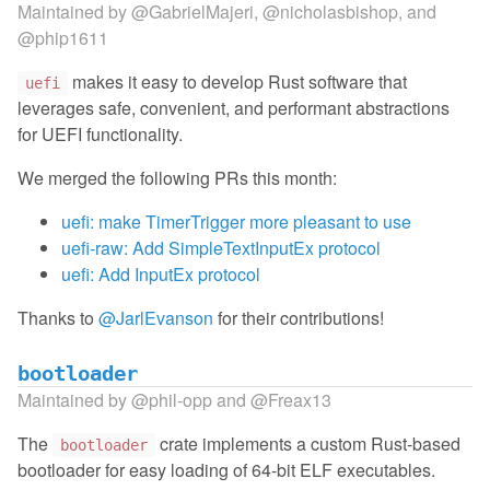
Maintained by
@GabrielMajeri
,
@nicholasbishop
, and
@phip1611
makes it easy to develop Rust software that
uefi
leverages safe, convenient, and performant abstractions
for UEFI functionality.
We merged the following PRs this month:
uefi: make TimerTrigger more pleasant to use
uefi-raw: Add SimpleTextInputEx protocol
uefi: Add InputEx protocol
Thanks to
@JarlEvanson
for their contributions!
bootloader
Maintained by
@phil-opp
and
@Freax13
The
crate implements a custom Rust-based
bootloader
bootloader for easy loading of 64-bit ELF executables.