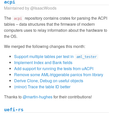
acpi
Maintained by
@IsaacWoods
The
repository contains crates for parsing the ACPI
acpi
tables – data structures that the firmware of modern
computers uses to relay information about the hardware to
the OS.
We merged the following changes this month:
Support multiple tables per test in
aml_tester
Implement Index and Bank fields
Add support for running the tests from uACPI
Remove some AML-triggerable panics from library
Derive Clone, Debug on useful objects
(minor) Trace the table ID better
Thanks to
@martin-hughes
for their contributions!
uefi-rs