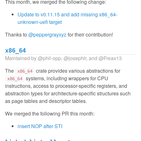
This month, we merged the following change:
Update to v0.11.15 and add missing x86_64-
unknown-uefi target
Thanks to
@peppergrayxyz
for their contribution!
x86_64
Maintained by
@phil-opp
,
@josephlr
, and
@Freax13
The
crate provides various abstractions for
x86_64
systems, including wrappers for CPU
x86_64
instructions, access to processor-specific registers, and
abstraction types for architecture-specific structures such
as page tables and descriptor tables.
We merged the following PR this month:
insert NOP after STI