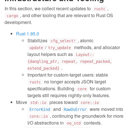
In this section, we collect recent updates to
,
rustc
, and other tooling that are relevant to Rust OS
cargo
development.
Rust 1.95.0
Stabilizes
, atomic
cfg_select!
/
methods, and allocator
update
try_update
layout helpers such as
Layout::
{dangling_ptr, repeat, repeat_packed,
.
extend_packed}
Important for custom-target users: stable
no longer accepts JSON target
rustc
specifications. Building
for custom
core
targets still requires nightly-only features.
Move
pieces toward
std::io
core::io
and
were moved into
ErrorKind
RawOsError
, continuing the groundwork for more
core::io
I/O abstractions in
contexts.
no_std