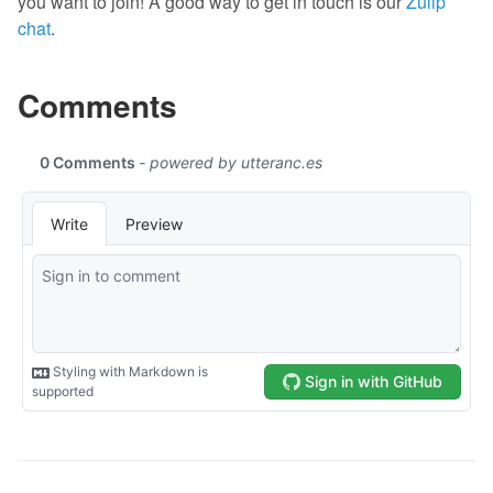
you want to join! A good way to get in touch is our
Zulip
chat
.
Comments