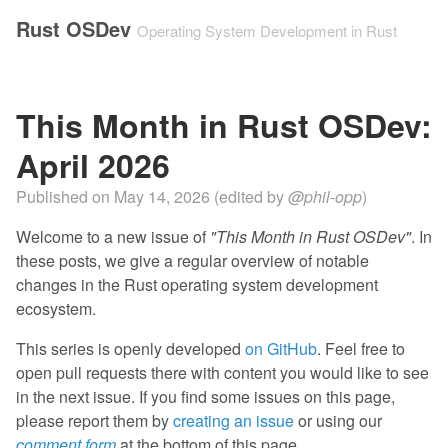
Rust OSDev
Operating System Development in Rust
This Month in Rust OSDev:
April 2026
Published on
May 14, 2026
(edited by
@phil-opp
)
Welcome to a new issue of
"This Month in Rust OSDev"
. In
these posts, we give a regular overview of notable
changes in the Rust operating system development
ecosystem.
This series is openly developed
on GitHub
. Feel free to
open pull requests there with content you would like to see
in the next issue. If you find some issues on this page,
please report them by
creating an issue
or using our
comment form
at the bottom of this page.