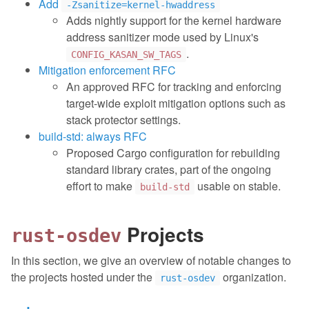
Add
-Zsanitize=kernel-hwaddress
Adds nightly support for the kernel hardware
address sanitizer mode used by Linux's
.
CONFIG_KASAN_SW_TAGS
Mitigation enforcement RFC
An approved RFC for tracking and enforcing
target-wide exploit mitigation options such as
stack protector settings.
build-std: always RFC
Proposed Cargo configuration for rebuilding
standard library crates, part of the ongoing
effort to make
usable on stable.
build-std
Projects
rust-osdev
In this section, we give an overview of notable changes to
the projects hosted under the
organization.
rust-osdev