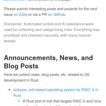
Please submit interesting posts and projects for the next
issue
on Zulip
or via a PR
on GitHub
.
Disclaimer: Automated scripts and AI assistance were
used for collecting and categorizing links. Everything was
proofread and checked manually, with many manual
tweaks.
Announcements, News, and
Blog Posts
Here we collect news, blog posts, etc. related to OS
development in Rust.
octopos: xv6-based operating system for RISC-V in
Rust
A Rust port of xv6 that targets RISC-V and runs