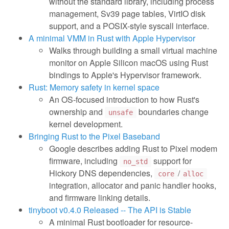
without the standard library, including process
management, Sv39 page tables, VirtIO disk
support, and a POSIX-style syscall interface.
A minimal VMM in Rust with Apple Hypervisor
Walks through building a small virtual machine
monitor on Apple Silicon macOS using Rust
bindings to Apple's Hypervisor framework.
Rust: Memory safety in kernel space
An OS-focused introduction to how Rust's
ownership and
boundaries change
unsafe
kernel development.
Bringing Rust to the Pixel Baseband
Google describes adding Rust to Pixel modem
firmware, including
support for
no_std
Hickory DNS dependencies,
/
core
alloc
integration, allocator and panic handler hooks,
and firmware linking details.
tinyboot v0.4.0 Released -- The API is Stable
A minimal Rust bootloader for resource-