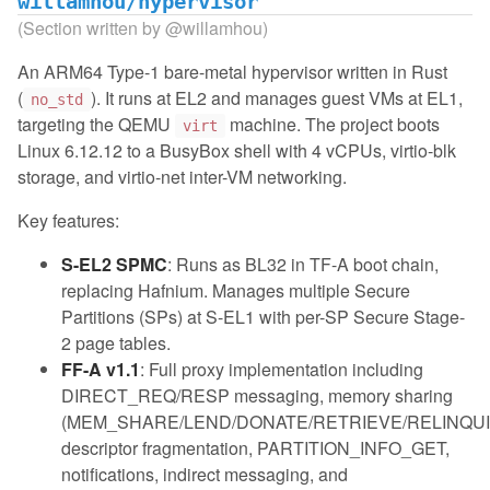
willamhou/hypervisor
(Section written by
@willamhou
)
An ARM64 Type-1 bare-metal hypervisor written in Rust
(
). It runs at EL2 and manages guest VMs at EL1,
no_std
targeting the QEMU
machine. The project boots
virt
Linux 6.12.12 to a BusyBox shell with 4 vCPUs, virtio-blk
storage, and virtio-net inter-VM networking.
Key features:
S-EL2 SPMC
: Runs as BL32 in TF-A boot chain,
replacing Hafnium. Manages multiple Secure
Partitions (SPs) at S-EL1 with per-SP Secure Stage-
2 page tables.
FF-A v1.1
: Full proxy implementation including
DIRECT_REQ/RESP messaging, memory sharing
(MEM_SHARE/LEND/DONATE/RETRIEVE/RELINQUI
descriptor fragmentation, PARTITION_INFO_GET,
notifications, indirect messaging, and