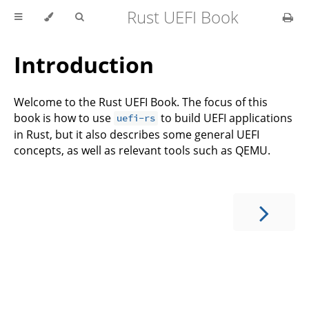
Rust UEFI Book
Introduction
Welcome to the Rust UEFI Book. The focus of this
book is how to use
to build UEFI applications
uefi-rs
in Rust, but it also describes some general UEFI
concepts, as well as relevant tools such as QEMU.